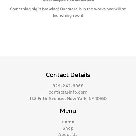
Something big is brewing! Our store is in the works and will be
launching soon!
Contact Details
929-242-6868
contact@info.com
123 Fifth Avenue, New York, NY 10160
Menu
Home
Shop
About Us