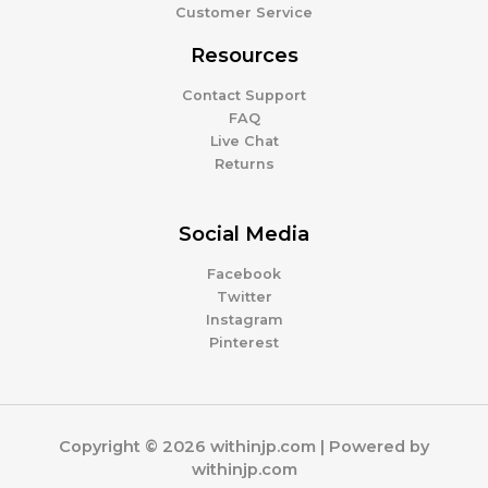
Customer Service
Resources
Contact Support
FAQ
Live Chat
Returns
Social Media
Facebook
Twitter
Instagram
Pinterest
Copyright © 2026 withinjp.com | Powered by
withinjp.com