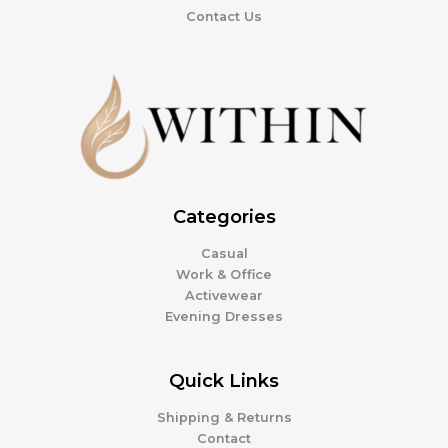
Contact Us
Categories
Casual
Work & Office
Activewear
Evening Dresses
Quick Links
Shipping & Returns
Contact