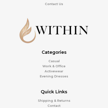
Contact Us
Categories
Casual
Work & Office
Activewear
Evening Dresses
Quick Links
Shipping & Returns
Contact