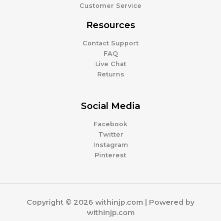
Customer Service
Resources
Contact Support
FAQ
Live Chat
Returns
Social Media
Facebook
Twitter
Instagram
Pinterest
Copyright © 2026 withinjp.com | Powered by
withinjp.com