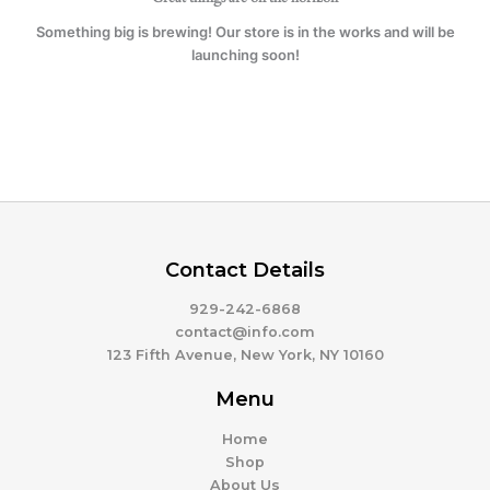
Something big is brewing! Our store is in the works and will be
launching soon!
Contact Details
929-242-6868
contact@info.com
123 Fifth Avenue, New York, NY 10160
Menu
Home
Shop
About Us