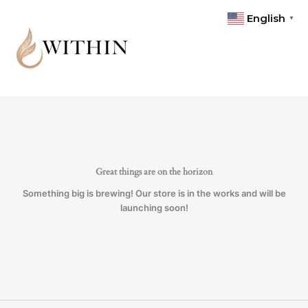
Skip
Toner
English
▼
to
quantity
content
Great things are on the horizon
Something big is brewing! Our store is in the works and will be
launching soon!