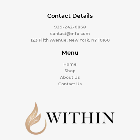
Contact Details
929-242-6868
contact@info.com
123 Fifth Avenue, New York, NY 10160
Menu
Home
Shop
About Us
Contact Us