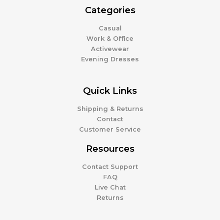
Categories
Casual
Work & Office
Activewear
Evening Dresses
Quick Links
Shipping & Returns
Contact
Customer Service
Resources
Contact Support
FAQ
Live Chat
Returns