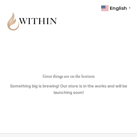
Skip
English
▼
to
content
Great things are on the horizon
Something big is brewing! Our store is in the works and will be
launching soon!