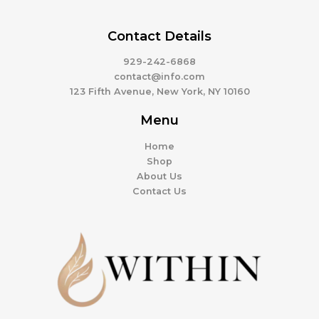
Contact Details
929-242-6868
contact@info.com
123 Fifth Avenue, New York, NY 10160
Menu
Home
Shop
About Us
Contact Us