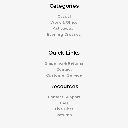
Categories
Casual
Work & Office
Activewear
Evening Dresses
Quick Links
Shipping & Returns
Contact
Customer Service
Resources
Contact Support
FAQ
Live Chat
Returns