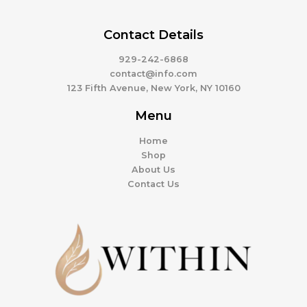
Contact Details
929-242-6868
contact@info.com
123 Fifth Avenue, New York, NY 10160
Menu
Home
Shop
About Us
Contact Us