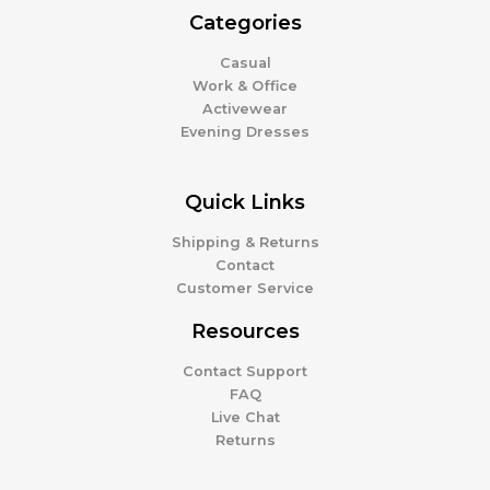
Categories
Casual
Work & Office
Activewear
Evening Dresses
Quick Links
Shipping & Returns
Contact
Customer Service
Resources
Contact Support
FAQ
Live Chat
Returns