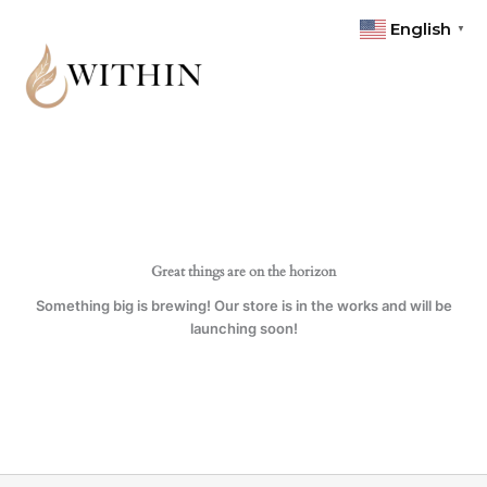
Skip
quantity
English
▼
to
content
Great things are on the horizon
Something big is brewing! Our store is in the works and will be
launching soon!