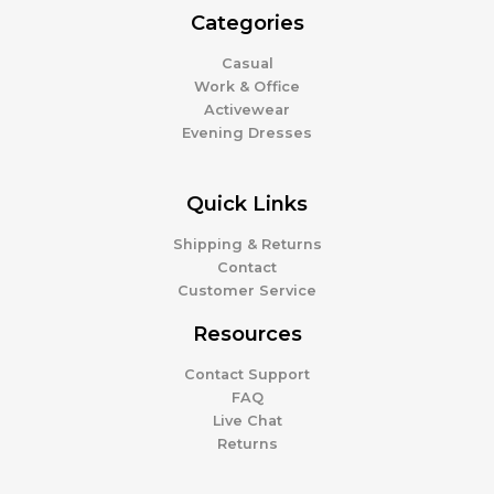
Categories
Casual
Work & Office
Activewear
Evening Dresses
Quick Links
Shipping & Returns
Contact
Customer Service
Resources
Contact Support
FAQ
Live Chat
Returns