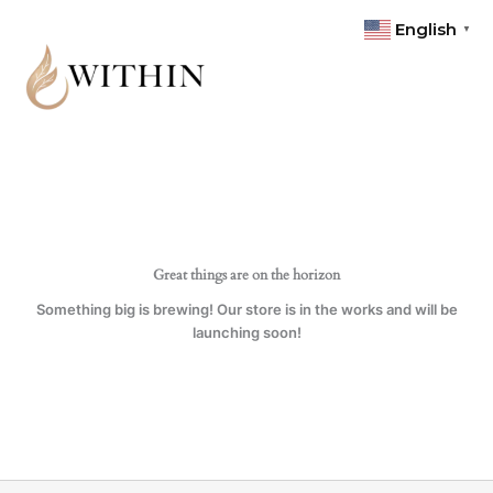
Skip
quantity
English
▼
to
content
Great things are on the horizon
Something big is brewing! Our store is in the works and will be
launching soon!