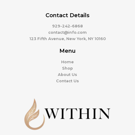
Contact Details
929-242-6868
contact@info.com
123 Fifth Avenue, New York, NY 10160
Menu
Home
Shop
About Us
Contact Us