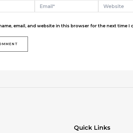
Email*
Website
ame, email, and website in this browser for the next time I
Quick Links