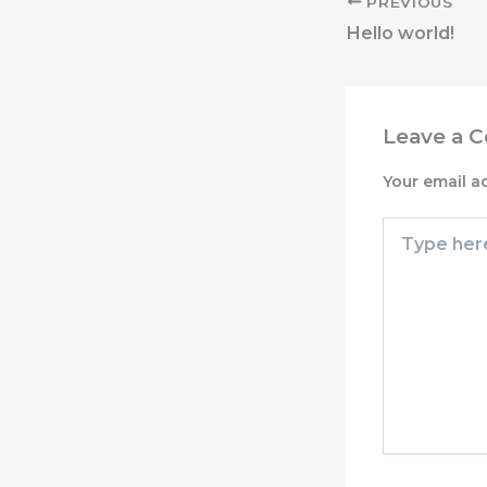
PREVIOUS
Hello world!
Leave a 
Your email a
Type
here..