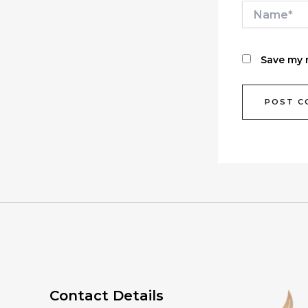
Name*
Save my n
Contact Details