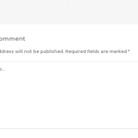
Comment
ddress will not be published.
Required fields are marked
*