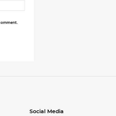
 comment.
Social Media