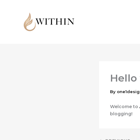
Skip
to
content
Hello
By
one1desi
Welcome to
blogging!