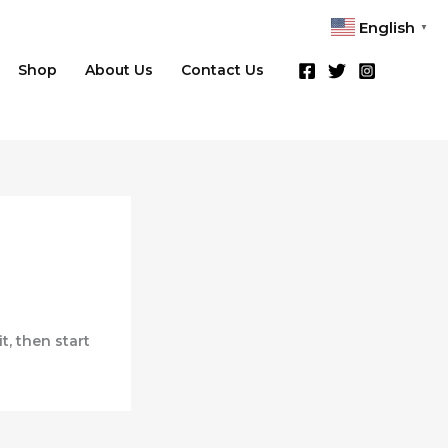
English
▼
Shop
About Us
Contact Us
it, then start