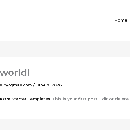
Home
 world!
gnjp@gmail.com
/
June 9, 2026
Astra Starter Templates
. This is your first post. Edit or delete 