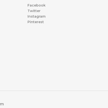
Facebook
Twitter
Instagram
Pinterest
om