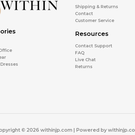
Shipping & Returns
Contact
Customer Service
ories
Resources
Contact Support
ffice
FAQ
ear
Live Chat
 Dresses
Returns
opyright © 2026 withinjp.com | Powered by withinjp.c