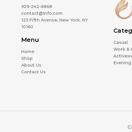
929-242-6868
contact@info.com
123 Fifth Avenue, New York, NY
10160
Categ
Menu
Casual
Work & O
Home
Activew
Shop
Evening
About Us
Contact Us
C