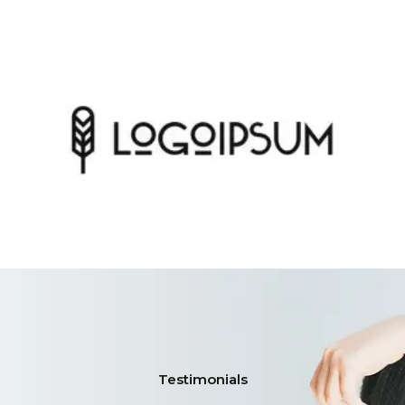
Testimonials