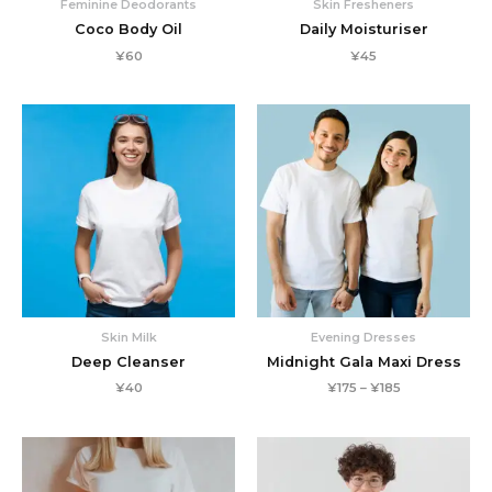
Feminine Deodorants
Skin Fresheners
Coco Body Oil
Daily Moisturiser
¥
60
¥
45
Skin Milk
Evening Dresses
Deep Cleanser
Midnight Gala Maxi Dress
Price
¥
40
¥
175
–
¥
185
range:
¥175
through
¥185