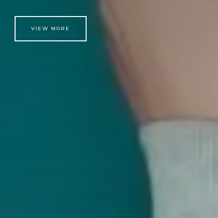
VIEW MORE