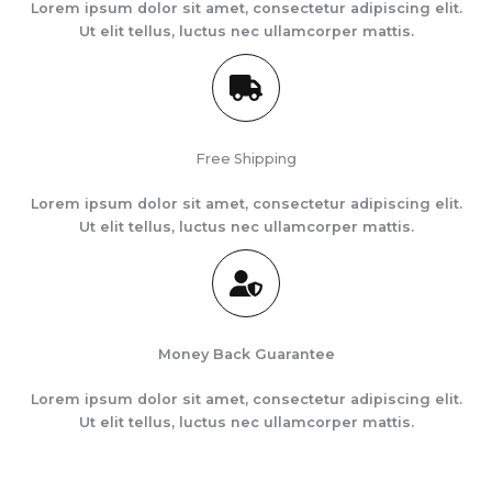
Lorem ipsum dolor sit amet, consectetur adipiscing elit.
Ut elit tellus, luctus nec ullamcorper mattis.
Free Shipping
Lorem ipsum dolor sit amet, consectetur adipiscing elit.
Ut elit tellus, luctus nec ullamcorper mattis.
Money Back Guarantee
Lorem ipsum dolor sit amet, consectetur adipiscing elit.
Ut elit tellus, luctus nec ullamcorper mattis.