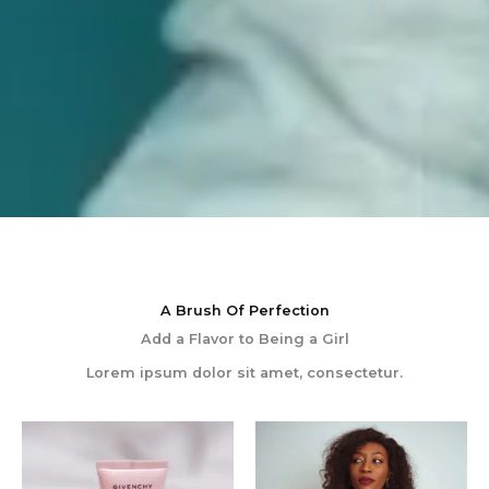
A Brush Of Perfection
Add a Flavor to Being a Girl
Lorem ipsum dolor sit amet, consectetur.