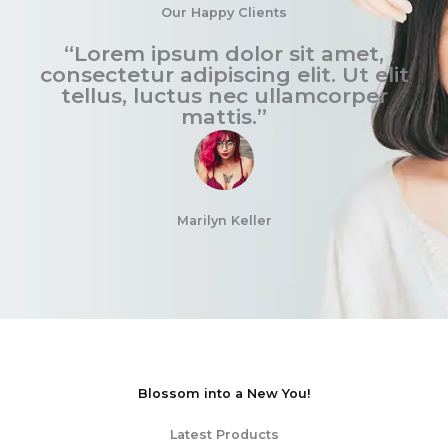
Our Happy Clients
“Lorem ipsum dolor sit amet,
consectetur adipiscing elit. Ut elit
tellus, luctus nec ullamcorper
mattis.”
Marilyn Keller
Blossom into a New You!
Latest Products