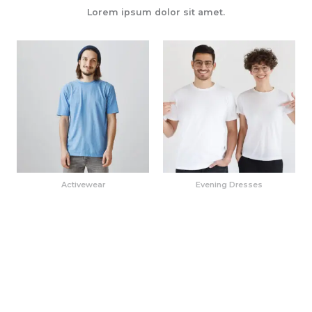
Lorem ipsum dolor sit amet.
Activewear
Evening Dresses
Weekend Wanderlust
Urban Chic Ensemble
Wardrobe
¥
225
¥
120