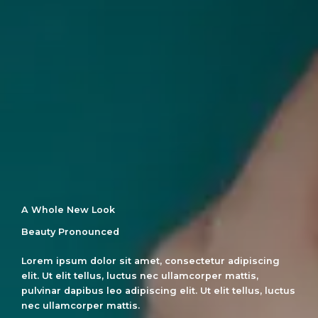
A Whole New Look
Beauty Pronounced
Lorem ipsum dolor sit amet, consectetur adipiscing
elit. Ut elit tellus, luctus nec ullamcorper mattis,
pulvinar dapibus leo adipiscing elit. Ut elit tellus, luctus
nec ullamcorper mattis.