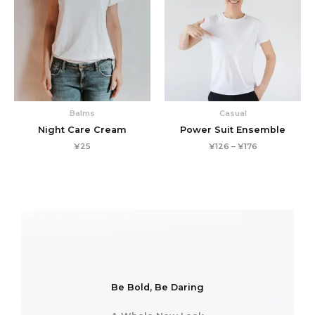
Balms
Casual
Night Care Cream
Power Suit Ensemble
Price
¥
25
¥
126
–
¥
176
range:
¥126
through
¥176
Be Bold, Be Daring