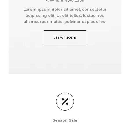
A Whole New Look
Lorem ipsum dolor sit amet, consectetur
adipiscing elit. Ut elit tellus, luctus nec
ullamcorper mattis, pulvinar dapibus leo.
VIEW MORE
Season Sale