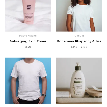
Paste Masks
Casual
Anti-aging Skin Toner
Bohemian Rhapsody Attire
Price
¥
40
¥
146
–
¥
166
range:
¥146
through
¥166